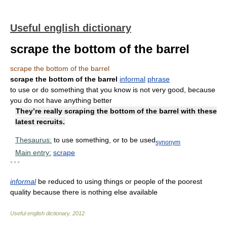
Useful english dictionary
scrape the bottom of the barrel
scrape the bottom of the barrel
scrape the bottom of the barrel
informal
phrase
to use or do something that you know is not very good, because
you do not have anything better
They’re really scraping the bottom of the barrel with these
latest recruits.
Thesaurus:
to use something, or to be used
synonym
Main entry:
scrape
* * *
informal
be reduced to using things or people of the poorest
quality because there is nothing else available
Useful english dictionary
.
2012
.