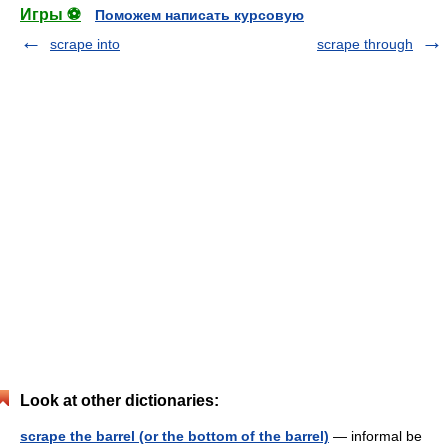
Игры ⚽
Поможем написать курсовую
scrape into
scrape through
Look at other dictionaries:
scrape the barrel (or the bottom of the barrel)
— informal be