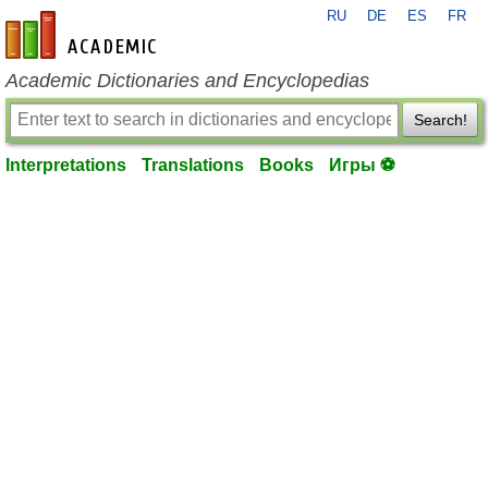
RU
DE
ES
FR
en-academic.com
Academic Dictionaries and Encyclopedias
Search!
Interpretations
Translations
Books
Игры ⚽