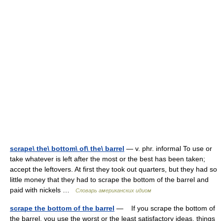
scrape\ the\ bottom\ of\ the\ barrel
— v. phr. informal To use or
take whatever is left after the most or the best has been taken;
accept the leftovers. At first they took out quarters, but they had so
little money that they had to scrape the bottom of the barrel and
paid with nickels …
Словарь американских идиом
scrape the bottom of the barrel
— If you scrape the bottom of
the barrel, you use the worst or the least satisfactory ideas, things