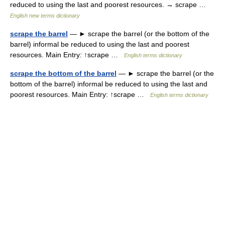
reduced to using the last and poorest resources. → scrape …
English new terms dictionary
scrape the barrel
— ► scrape the barrel (or the bottom of the
barrel) informal be reduced to using the last and poorest
resources. Main Entry: ↑scrape …
English terms dictionary
scrape the bottom of the barrel
— ► scrape the barrel (or the
bottom of the barrel) informal be reduced to using the last and
poorest resources. Main Entry: ↑scrape …
English terms dictionary