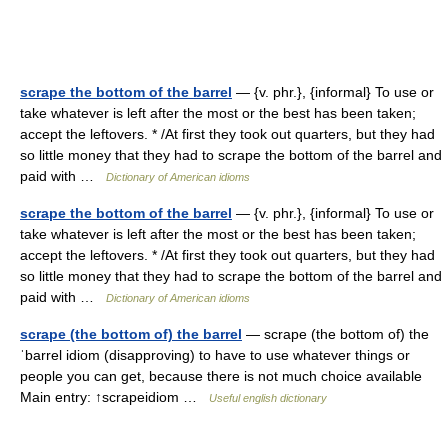
scrape the bottom of the barrel
— {v. phr.}, {informal} To use or
take whatever is left after the most or the best has been taken;
accept the leftovers. * /At first they took out quarters, but they had
so little money that they had to scrape the bottom of the barrel and
paid with …
Dictionary of American idioms
scrape the bottom of the barrel
— {v. phr.}, {informal} To use or
take whatever is left after the most or the best has been taken;
accept the leftovers. * /At first they took out quarters, but they had
so little money that they had to scrape the bottom of the barrel and
paid with …
Dictionary of American idioms
scrape (the bottom of) the barrel
— scrape (the bottom of) the
ˈbarrel idiom (disapproving) to have to use whatever things or
people you can get, because there is not much choice available
Main entry: ↑scrapeidiom …
Useful english dictionary