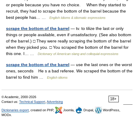
or people because you have no choice. When they started to
recruit, they had to scrape the bottom of the barrel because the
best people has… …
English Idioms & idiomatic expressions
scrape the bottom of the barrel
— tv. to tilize the last or only
things or people available, even if unsatisfactory. (See also bottom
of the barrel.) □ They were really scraping the bottom of the barrel
when they picked you. □ You scraped the bottom of the barrel for
this one. I… …
Dictionary of American slang and colloquial expressions
scrape the bottom of the barrel
— use the last ones or the worst
ones, seconds He s a bad referee. We scraped the bottom of the
barrel to find him …
English idioms
© Academic, 2000-2026
18+
Contact us:
Technical Support
,
Advertising
Dictionaries export
, created on PHP,
Joomla,
Drupal,
WordPress,
MODx.